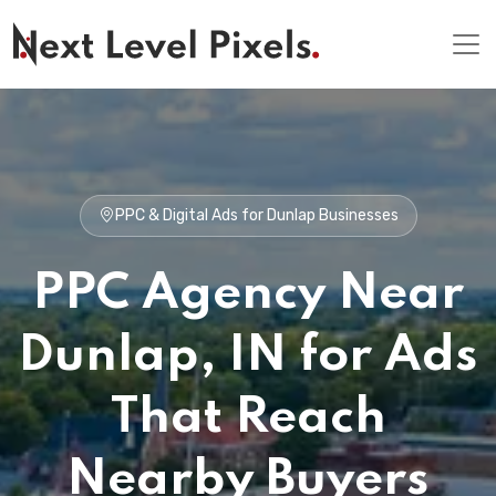
PPC & Digital Ads for Dunlap Businesses
PPC Agency Near
Dunlap, IN for Ads
That Reach
Nearby Buyers