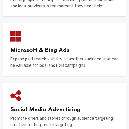
and local providers in the moment they need help.
Microsoft & Bing Ads
Expand paid search visibility to another audience that can
be valuable for local and B2B campaigns.
Social Media Advertising
Promote offers and stories through audience targeting,
creative testing, and retargeting.