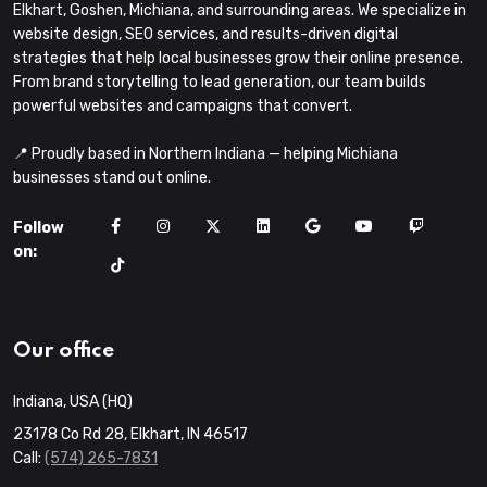
Elkhart, Goshen, Michiana, and surrounding areas. We specialize in
website design, SEO services, and results-driven digital
strategies that help local businesses grow their online presence.
From brand storytelling to lead generation, our team builds
powerful websites and campaigns that convert.
📍 Proudly based in Northern Indiana — helping Michiana
businesses stand out online.
Follow
on:
Our office
Indiana, USA (HQ)
23178 Co Rd 28, Elkhart, IN 46517
Call:
(574) 265-7831