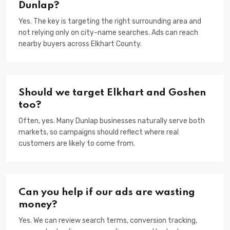
Dunlap?
Yes. The key is targeting the right surrounding area and
not relying only on city-name searches. Ads can reach
nearby buyers across Elkhart County.
Should we target Elkhart and Goshen
too?
Often, yes. Many Dunlap businesses naturally serve both
markets, so campaigns should reflect where real
customers are likely to come from.
Can you help if our ads are wasting
money?
Yes. We can review search terms, conversion tracking,