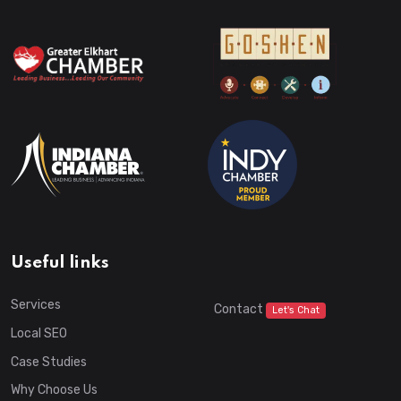
Useful links
Services
Contact
Let's Chat
Local SEO
Case Studies
Why Choose Us