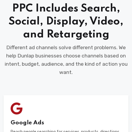
PPC Includes Search,
Social, Display, Video,
and Retargeting
Different ad channels solve different problems. We
help Dunlap businesses choose channels based on
intent, budget, audience, and the kind of action you
want.
Google Ads
Reach people searching for services, products, directions,