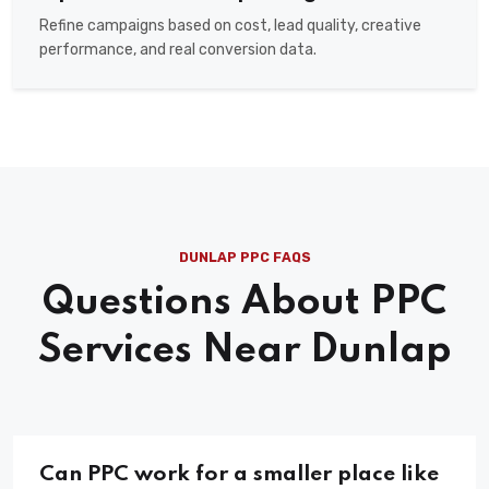
Refine campaigns based on cost, lead quality, creative
performance, and real conversion data.
DUNLAP PPC FAQS
Questions About PPC
Services Near Dunlap
Can PPC work for a smaller place like