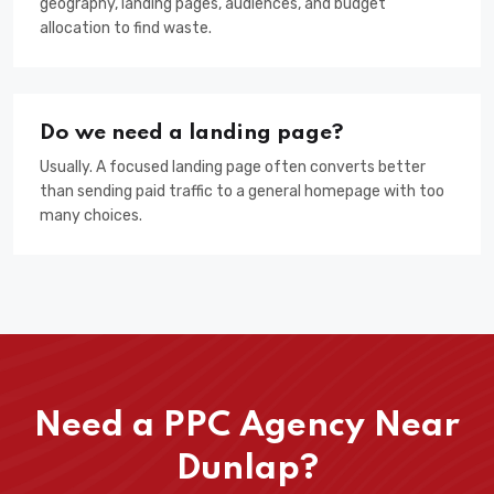
geography, landing pages, audiences, and budget
allocation to find waste.
Do we need a landing page?
Usually. A focused landing page often converts better
than sending paid traffic to a general homepage with too
many choices.
Need a PPC Agency Near
Dunlap?