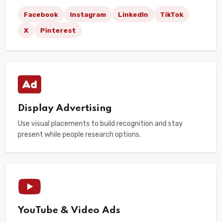
Facebook
Instagram
LinkedIn
TikTok
X
Pinterest
Display Advertising
Use visual placements to build recognition and stay
present while people research options.
YouTube & Video Ads