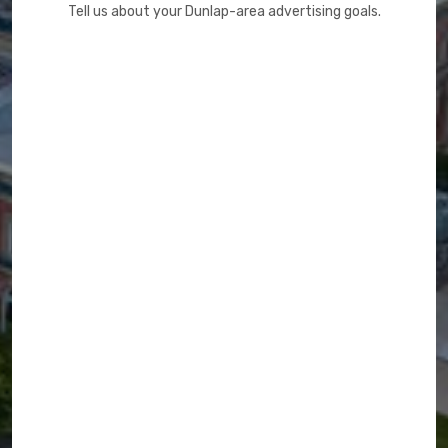
Tell us about your Dunlap-area advertising goals.