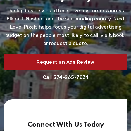
Dunlap businesses often serve customers across
Elkhart, Goshen, and the surrounding county. Next
Level Pixels helps focus your digital advertising
budget on the people most likely to call, visit, book,
or request a quote.
Request an Ads Review
Call 574-265-7831
Connect With Us Today