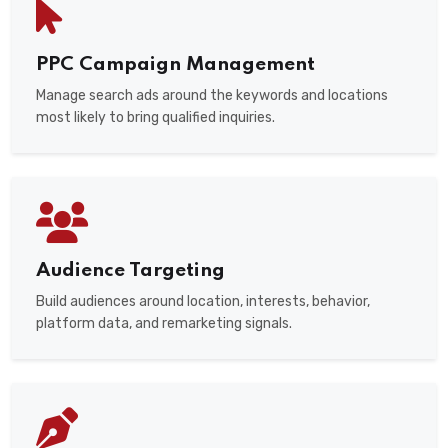
PPC Campaign Management
Manage search ads around the keywords and locations
most likely to bring qualified inquiries.
Audience Targeting
Build audiences around location, interests, behavior,
platform data, and remarketing signals.