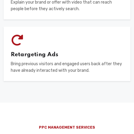
Explain your brand or offer with video that can reach
people before they actively search.
Retargeting Ads
Bring previous visitors and engaged users back after they
have already interacted with your brand.
PPC MANAGEMENT SERVICES