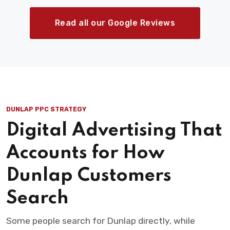
Read all our Google Reviews
DUNLAP PPC STRATEGY
Digital Advertising That
Accounts for How
Dunlap Customers
Search
Some people search for Dunlap directly, while