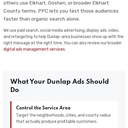
others use Elkhart, Goshen, or broader Elkhart
County terms. PPC lets you test those audiences
faster than organic search alone.
We use paid search, social media advertising, display ads, video,
and retargeting to help Dunlap-area businesses show up with the
right message at the right time. You can also review our broader
digital ads management services
.
What Your Dunlap Ads Should
Do
Control the Service Area
Target the neighborhoods, cities, and county radius
that actually produce profitable customers.