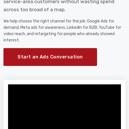
service-area customers without wasting spend
across too broad of a map.
We help choose the right channel for the job: Google Ads for
demand, Meta ads for awareness, LinkedIn for B2B, YouTube for
video reach, and retargeting for people who already showed
interest.
Start an Ads Conversation