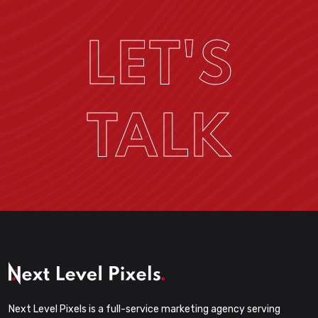
LET'S
TALK
Next Level Pixels is a full-service marketing agency serving