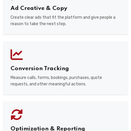
Ad Creative & Copy
Create clear ads that fit the platform and give people a
reason to take the next step.
Conversion Tracking
Measure calls, forms, bookings, purchases, quote
requests, and other meaningful actions.
Optimization & Reporting