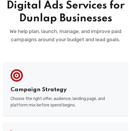
Digital Ads Services for
Dunlap Businesses
We help plan, launch, manage, and improve paid
campaigns around your budget and lead goals.
Campaign Strategy
Choose the right offer, audience, landing page, and
platform mix before spend begins.