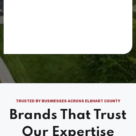
TRUSTED BY BUSINESSES ACROSS ELKHART COUNTY
Brands That Trust
Our Expertise