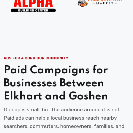
ADS FOR A CORRIDOR COMMUNITY
Paid Campaigns for
Businesses Between
Elkhart and Goshen
Dunlap is small, but the audience around it is not.
Paid ads can help a local business reach nearby
searchers, commuters, homeowners, families, and