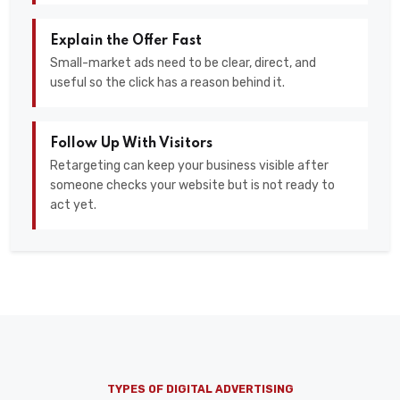
Explain the Offer Fast
Small-market ads need to be clear, direct, and
useful so the click has a reason behind it.
Follow Up With Visitors
Retargeting can keep your business visible after
someone checks your website but is not ready to
act yet.
TYPES OF DIGITAL ADVERTISING