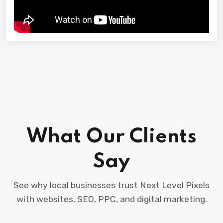
What Our Clients
Say
See why local businesses trust Next Level Pixels
with websites, SEO, PPC, and digital marketing.