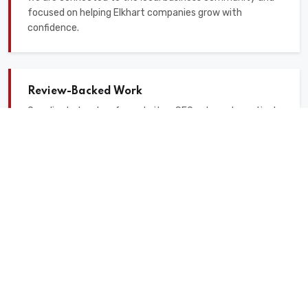
focused on helping Elkhart companies grow with
confidence.
Review-Backed Work
Our clients trust us for websites, SEO, ads, and practical
digital marketing support that is easy to understand.
Our Digital Marketing
Services for Elkhart
Businesses