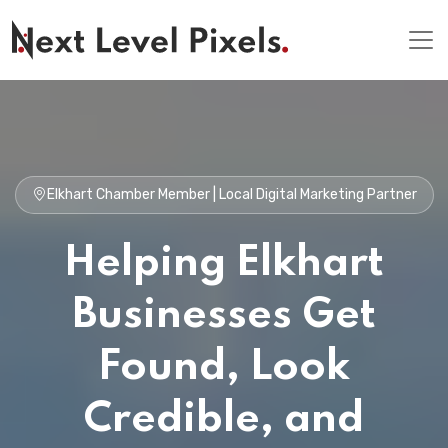
Elkhart Chamber Member | Local Digital Marketing Partner
Helping Elkhart
Businesses Get
Found, Look
Credible, and