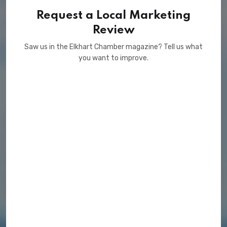
Request a Local Marketing
Review
Saw us in the Elkhart Chamber magazine? Tell us what
you want to improve.