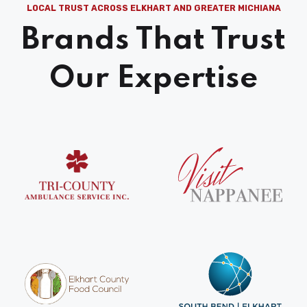
LOCAL TRUST ACROSS ELKHART AND GREATER MICHIANA
Brands That Trust
Our Expertise