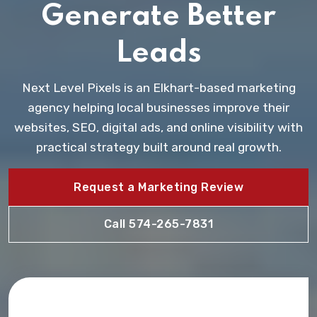
Generate Better
Leads
Next Level Pixels is an Elkhart-based marketing
agency helping local businesses improve their
websites, SEO, digital ads, and online visibility with
practical strategy built around real growth.
Request a Marketing Review
Call 574-265-7831