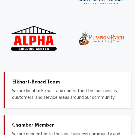
Elkhart-Based Team
We are local to Elkhart and understand the businesses,
customers, and service areas around our community.
Chamber Member
We are connected to the local business community and