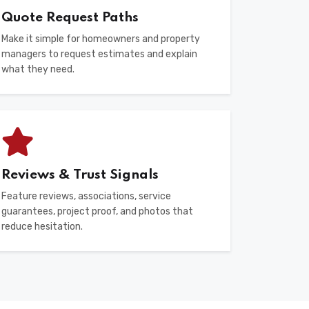
Quote Request Paths
Make it simple for homeowners and property
managers to request estimates and explain
what they need.
Reviews & Trust Signals
Feature reviews, associations, service
guarantees, project proof, and photos that
reduce hesitation.