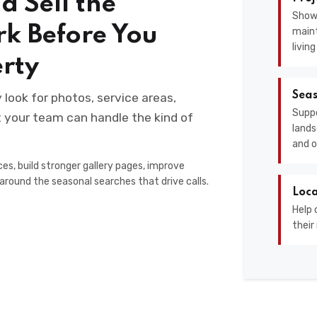
d Sell the
Show
rk Before You
maint
livin
erty
Seas
ook for photos, service areas,
Suppo
at your team can handle the kind of
lands
and o
es, build stronger gallery pages, improve
around the seasonal searches that drive calls.
Loca
Help 
their