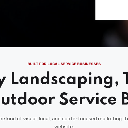
BUILT FOR LOCAL SERVICE BUSINESSES
y Landscaping, 
utdoor Service 
the kind of visual, local, and quote-focused marketing
website.