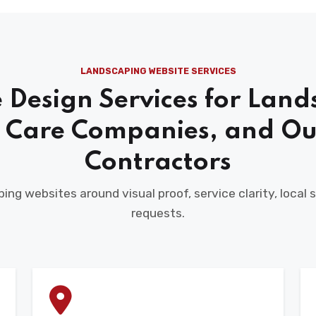
LANDSCAPING WEBSITE SERVICES
 Design Services for Land
 Care Companies, and Ou
Contractors
ing websites around visual proof, service clarity, local
requests.