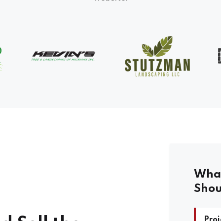
What
Shou
Proj