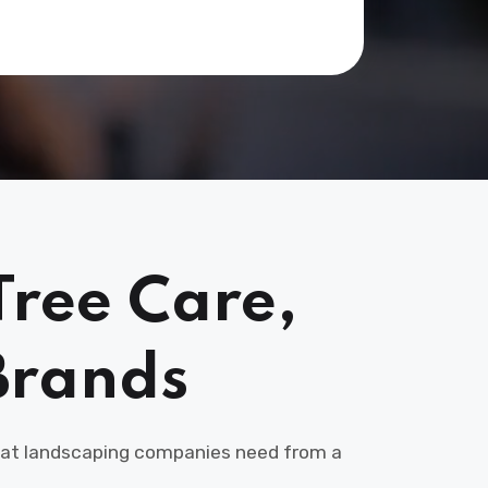
Tree Care,
Brands
 that landscaping companies need from a