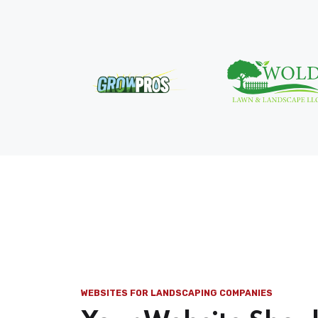
WEBSITES FOR LANDSCAPING COMPANIES