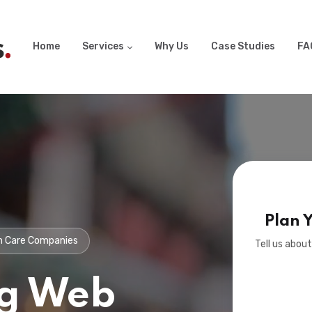
Home
Services
Why Us
Case Studies
FA
Plan 
wn Care Companies
Tell us about
g Web