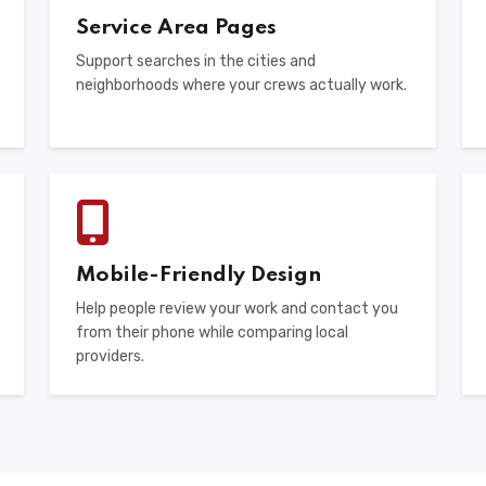
Service Area Pages
Support searches in the cities and
neighborhoods where your crews actually work.
Mobile-Friendly Design
Help people review your work and contact you
from their phone while comparing local
providers.