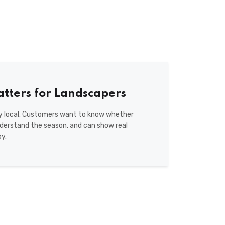
tters for Landscapers
ly local. Customers want to know whether
nderstand the season, and can show real
y.