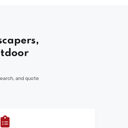
scapers,
tdoor
 search, and quote