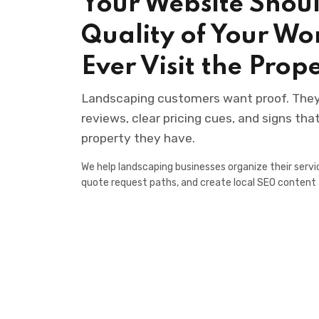
Your Website Shoul
Quality of Your Wo
Ever Visit the Prop
Landscaping customers want proof. They l
reviews, clear pricing cues, and signs th
property they have.
We help landscaping businesses organize their servic
quote request paths, and create local SEO content 