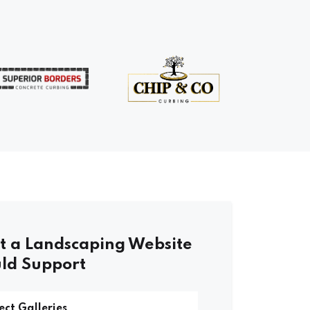
 a Landscaping Website
ld Support
ect Galleries