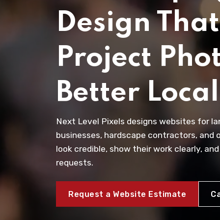
Design That
Project Phot
Better Loca
Next Level Pixels designs websites for l
businesses, hardscape contractors, and 
look credible, show their work clearly, and
requests.
Request a Website Estimate
Ca