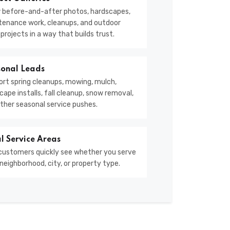
 before-and-after photos, hardscapes,
enance work, cleanups, and outdoor
g projects in a way that builds trust.
onal Leads
rt spring cleanups, mowing, mulch,
cape installs, fall cleanup, snow removal,
ther seasonal service pushes.
l Service Areas
customers quickly see whether you serve
 neighborhood, city, or property type.