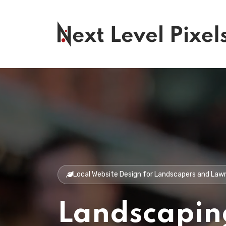
Local Website Design for Landscapers and La
Landscapin