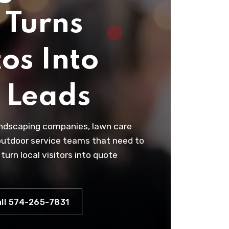
 Turns
os Into
l Leads
andscaping companies, lawn care
outdoor service teams that need to
 turn local visitors into quote
ll 574-265-7831