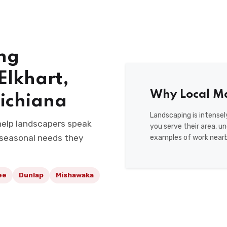
ng
Elkhart,
Why Local Ma
ichiana
Landscaping is intense
 help landscapers speak
you serve their area, u
 seasonal needs they
examples of work nearb
ee
Dunlap
Mishawaka