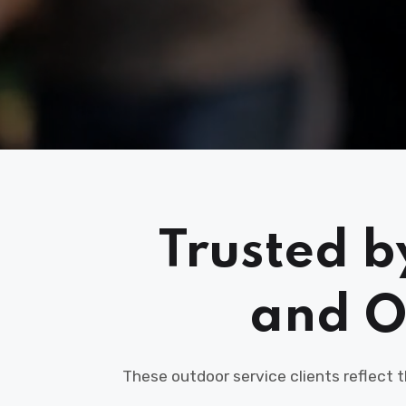
Trusted b
and O
These outdoor service clients reflect 