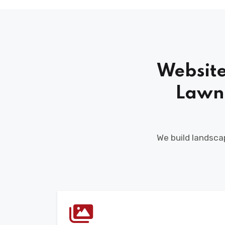
Website
Lawn
We build landscap