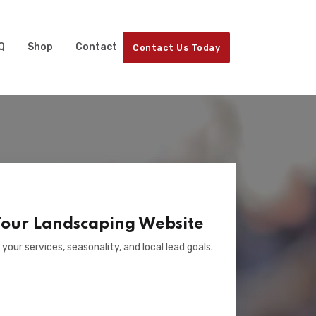
Q
Shop
Contact
Contact Us Today
Your Landscaping Website
 your services, seasonality, and local lead goals.