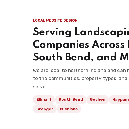
LOCAL WEBSITE DESIGN
Serving Landscapi
Companies Across 
South Bend, and M
We are local to northern Indiana and can
to the communities, property types, and
serve.
Elkhart
South Bend
Goshen
Nappan
Granger
Michiana