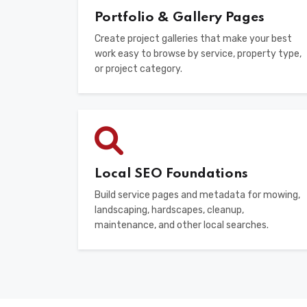
Portfolio & Gallery Pages
Create project galleries that make your best
work easy to browse by service, property type,
or project category.
Local SEO Foundations
Build service pages and metadata for mowing,
landscaping, hardscapes, cleanup,
maintenance, and other local searches.